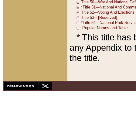
* This title ha
any Appendix to t
the title.