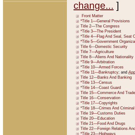
change...
]