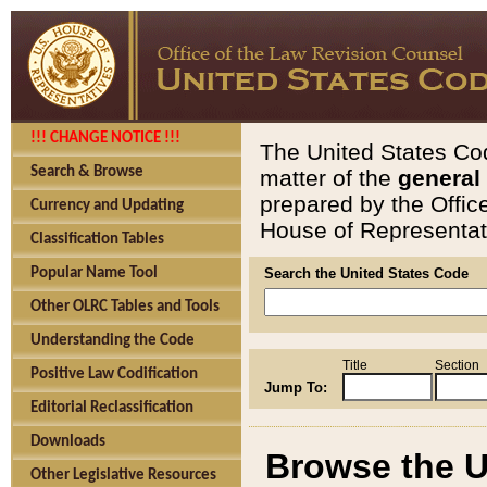
!!! CHANGE NOTICE !!!
The United States Cod
Search & Browse
matter of the
general
prepared by the Offic
Currency and Updating
House of Representati
Classification Tables
Popular Name Tool
Search the United States Code
Other OLRC Tables and Tools
Understanding the Code
Title
Section
Positive Law Codification
Jump To:
Editorial Reclassification
Downloads
Browse the U
Other Legislative Resources