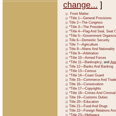
change...
]