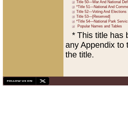
* This title ha
any Appendix to t
the title.