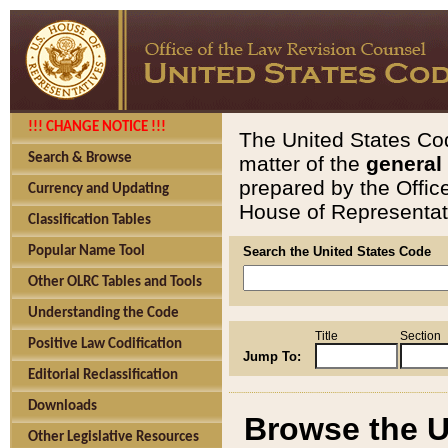
!!! CHANGE NOTICE !!!
The United States Cod
Search & Browse
matter of the
general
prepared by the Offic
Currency and Updating
House of Representati
Classification Tables
Popular Name Tool
Search the United States Code
Other OLRC Tables and Tools
Understanding the Code
Title
Section
Positive Law Codification
Jump To:
Editorial Reclassification
Downloads
Browse the U
Other Legislative Resources