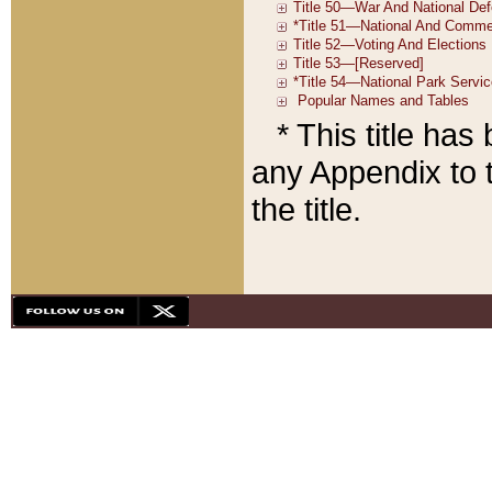
* This title ha
any Appendix to t
the title.