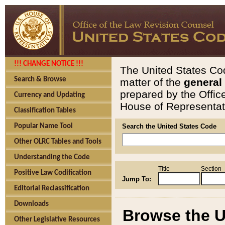
!!! CHANGE NOTICE !!!
The United States Cod
Search & Browse
matter of the
general
prepared by the Offic
Currency and Updating
House of Representati
Classification Tables
Popular Name Tool
Search the United States Code
Other OLRC Tables and Tools
Understanding the Code
Title
Section
Positive Law Codification
Jump To:
Editorial Reclassification
Downloads
Browse the U
Other Legislative Resources