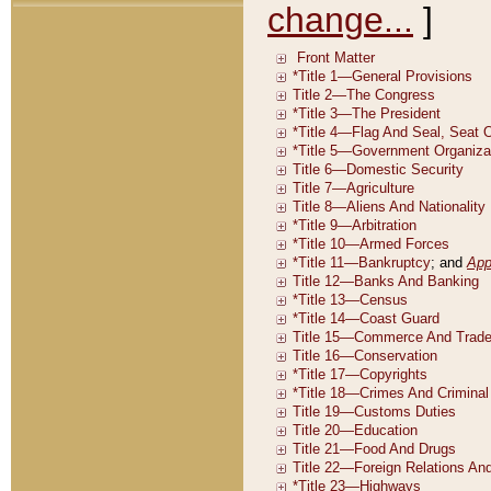
change...
]