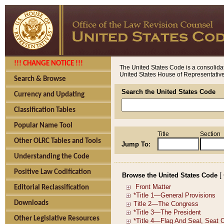
!!! CHANGE NOTICE !!!
The United States Code is a consolidat
United States House of Representatives
Search & Browse
Search the United States Code
Currency and Updating
Classification Tables
Popular Name Tool
Title
Section
Other OLRC Tables and Tools
Jump To:
Understanding the Code
Positive Law Codification
Browse the United States Code
[
Editorial Reclassification
Downloads
Other Legislative Resources