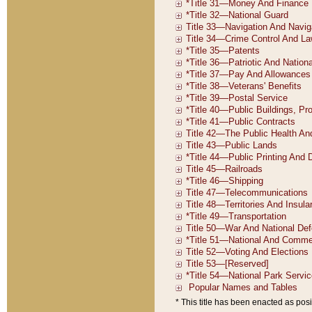
* This title has been enacted as posi