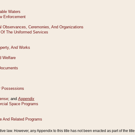
tive law. However, any Appendix to this title has not been enacted as part of the title