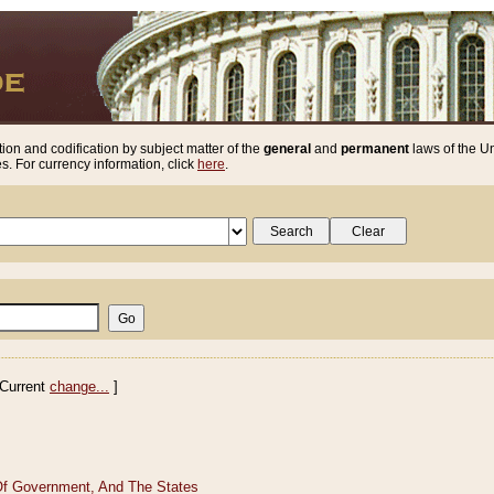
ion and codification by subject matter of the
general
and
permanent
laws of the Un
. For currency information, click
here
.
Current
change...
]