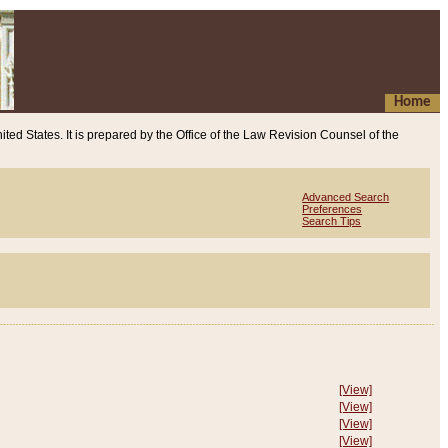
Home
ited States. It is prepared by the Office of the Law Revision Counsel of the
Advanced Search
Preferences
Search Tips