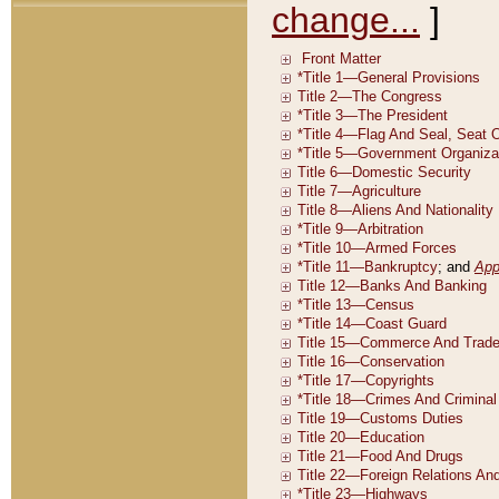
change...
]