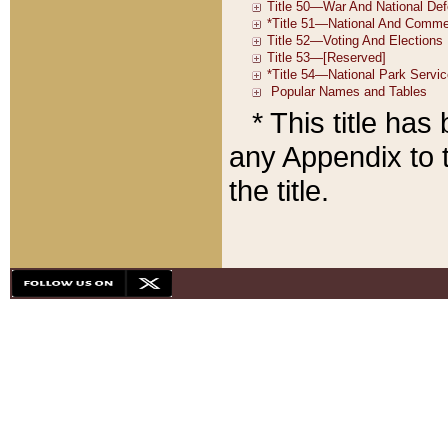
* This title ha
any Appendix to t
the title.