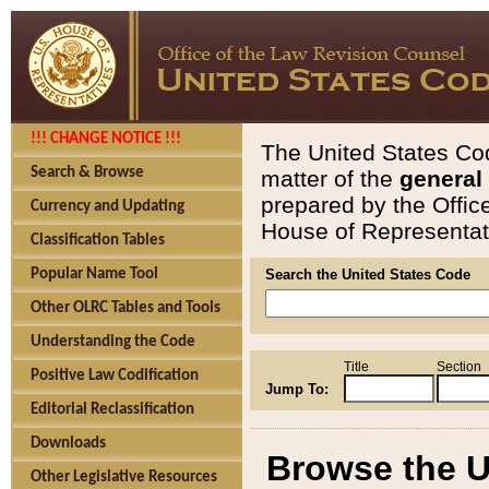
!!! CHANGE NOTICE !!!
The United States Cod
Search & Browse
matter of the
general
prepared by the Offic
Currency and Updating
House of Representati
Classification Tables
Popular Name Tool
Search the United States Code
Other OLRC Tables and Tools
Understanding the Code
Title
Section
Positive Law Codification
Jump To:
Editorial Reclassification
Downloads
Browse the U
Other Legislative Resources