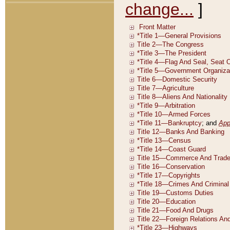
change...
]