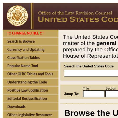
!!! CHANGE NOTICE !!!
The United States Cod
Search & Browse
matter of the
general
prepared by the Offic
Currency and Updating
House of Representati
Classification Tables
Popular Name Tool
Search the United States Code
Other OLRC Tables and Tools
Understanding the Code
Title
Section
Positive Law Codification
Jump To:
Editorial Reclassification
Downloads
Browse the U
Other Legislative Resources