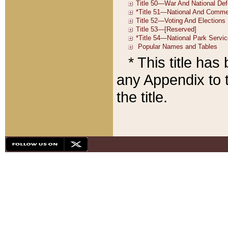
* This title ha
any Appendix to t
the title.