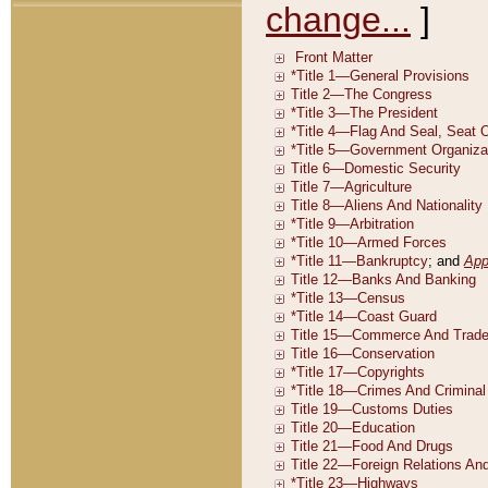
change...
]