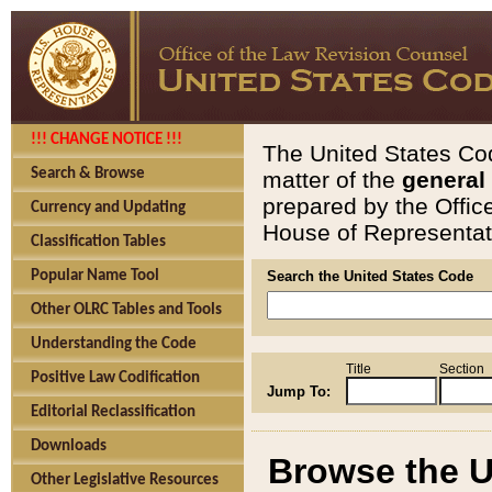
!!! CHANGE NOTICE !!!
The United States Cod
Search & Browse
matter of the
general
prepared by the Offic
Currency and Updating
House of Representati
Classification Tables
Popular Name Tool
Search the United States Code
Other OLRC Tables and Tools
Understanding the Code
Title
Section
Positive Law Codification
Jump To:
Editorial Reclassification
Downloads
Browse the U
Other Legislative Resources