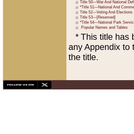
* This title ha
any Appendix to t
the title.