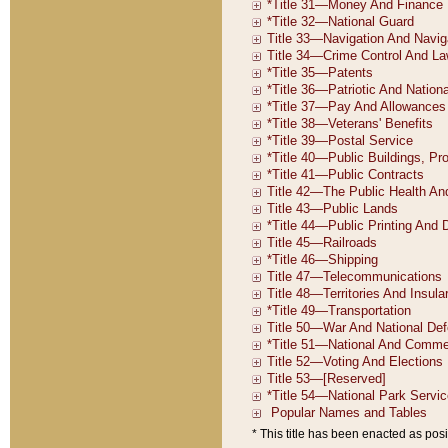
* This title has been enacted as posi