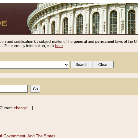
ion and codification by subject matter of the
general
and
permanent
laws of the Un
. For currency information, click
here
.
Current
change...
]