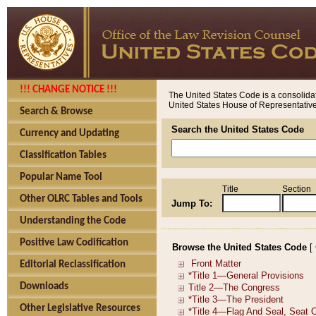
!!! CHANGE NOTICE !!!
The United States Code is a consolidat
United States House of Representatives
Search & Browse
Search the United States Code
Currency and Updating
Classification Tables
Popular Name Tool
Title
Section
Other OLRC Tables and Tools
Jump To:
Understanding the Code
Positive Law Codification
Browse the United States Code
[
Editorial Reclassification
Downloads
Other Legislative Resources