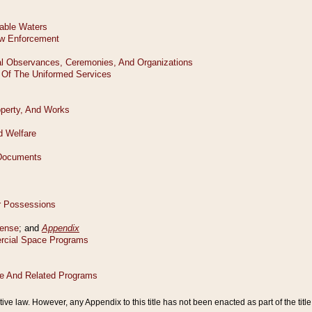
tive law. However, any Appendix to this title has not been enacted as part of the title