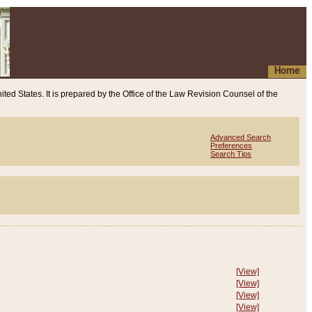
Home
ited States. It is prepared by the Office of the Law Revision Counsel of the
Advanced Search
Preferences
Search Tips