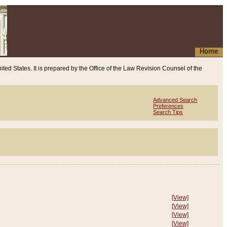
Home
ited States. It is prepared by the Office of the Law Revision Counsel of the
Advanced Search
Preferences
Search Tips