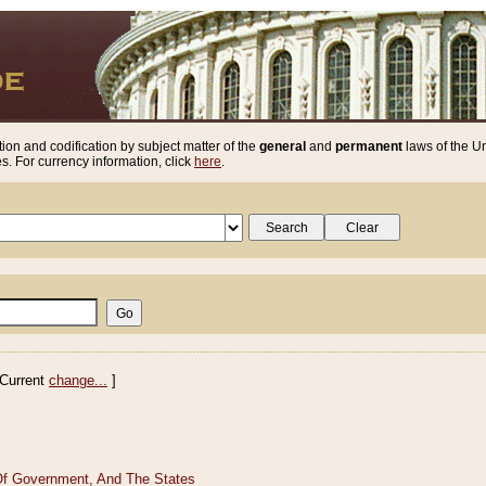
ion and codification by subject matter of the
general
and
permanent
laws of the Un
. For currency information, click
here
.
Current
change...
]