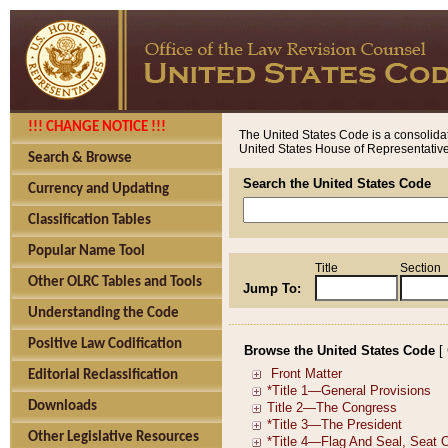
!!! CHANGE NOTICE !!!
The United States Code is a consolidat
United States House of Representatives
Search & Browse
Search the United States Code
Currency and Updating
Classification Tables
Popular Name Tool
Title
Section
Other OLRC Tables and Tools
Jump To:
Understanding the Code
Positive Law Codification
Browse the United States Code
[
Editorial Reclassification
Downloads
Other Legislative Resources