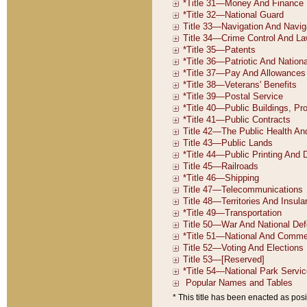
* This title has been enacted as posi