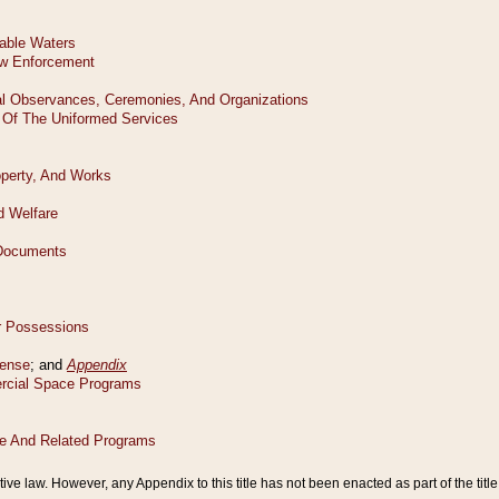
tive law. However, any Appendix to this title has not been enacted as part of the title