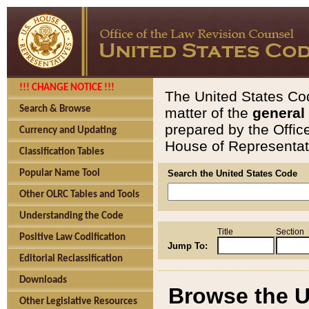
!!! CHANGE NOTICE !!!
The United States Cod
Search & Browse
matter of the
general
prepared by the Offic
Currency and Updating
House of Representati
Classification Tables
Popular Name Tool
Search the United States Code
Other OLRC Tables and Tools
Understanding the Code
Title
Section
Positive Law Codification
Jump To:
Editorial Reclassification
Downloads
Browse the U
Other Legislative Resources