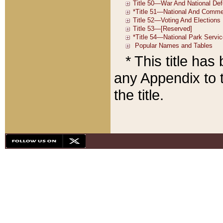
* This title ha
any Appendix to t
the title.