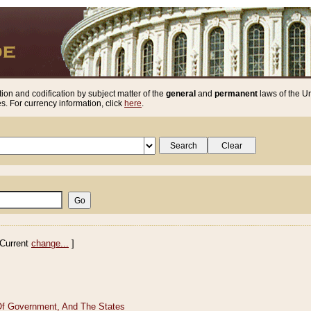
ion and codification by subject matter of the
general
and
permanent
laws of the Un
. For currency information, click
here
.
Current
change...
]