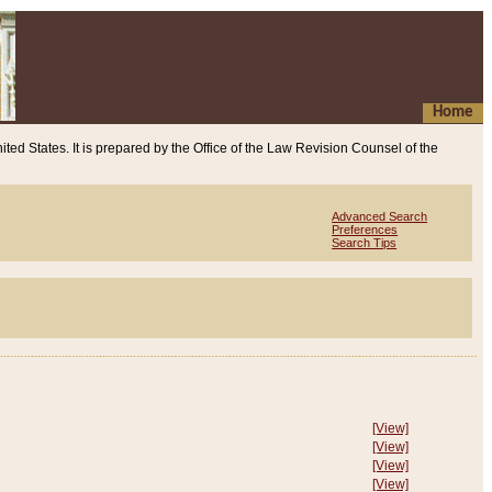
Home
ited States. It is prepared by the Office of the Law Revision Counsel of the
Advanced Search
Preferences
Search Tips