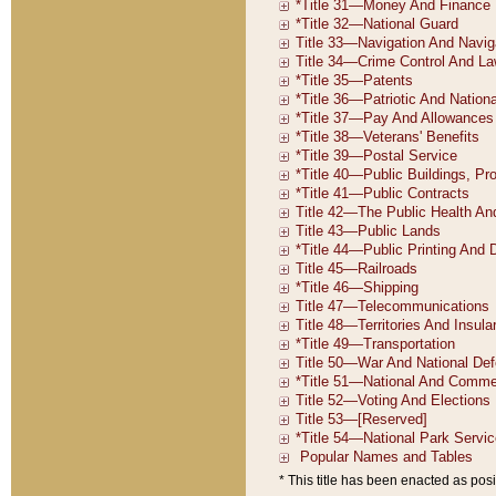
* This title has been enacted as posi