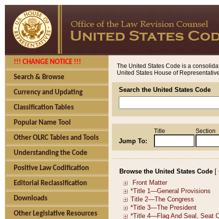
!!! CHANGE NOTICE !!!
The United States Code is a consolidat
United States House of Representatives
Search & Browse
Search the United States Code
Currency and Updating
Classification Tables
Popular Name Tool
Title
Section
Other OLRC Tables and Tools
Jump To:
Understanding the Code
Positive Law Codification
Browse the United States Code
[
Editorial Reclassification
Downloads
Other Legislative Resources