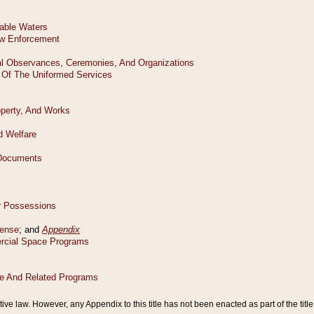
tive law. However, any Appendix to this title has not been enacted as part of the title