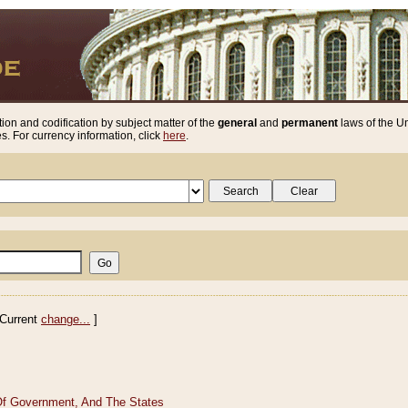
ion and codification by subject matter of the
general
and
permanent
laws of the Un
. For currency information, click
here
.
Current
change...
]