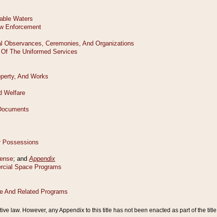
tive law. However, any Appendix to this title has not been enacted as part of the title