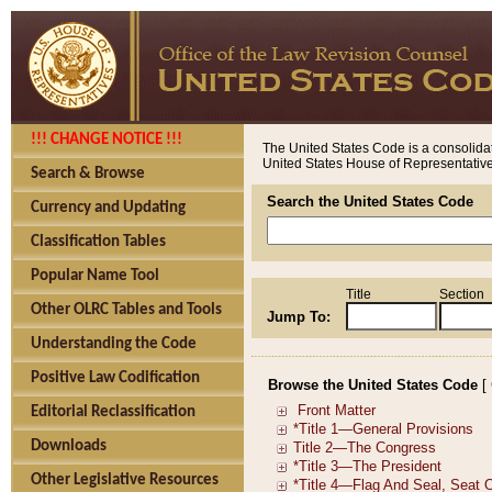
!!! CHANGE NOTICE !!!
The United States Code is a consolidat
United States House of Representatives
Search & Browse
Search the United States Code
Currency and Updating
Classification Tables
Popular Name Tool
Title
Section
Other OLRC Tables and Tools
Jump To:
Understanding the Code
Positive Law Codification
Browse the United States Code
[
Editorial Reclassification
Downloads
Other Legislative Resources