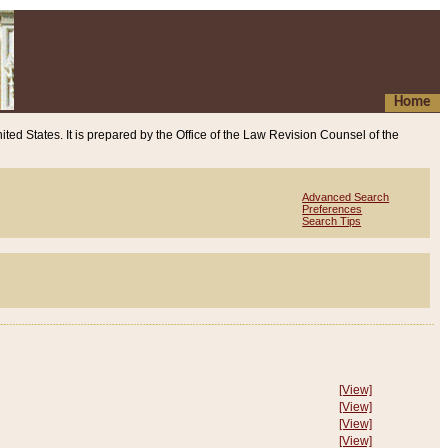
Home
ited States. It is prepared by the Office of the Law Revision Counsel of the
Advanced Search
Preferences
Search Tips