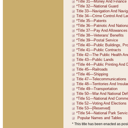
* This title has been enacted as posi