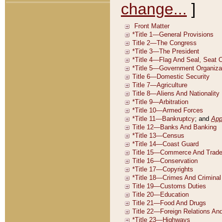
change...
]