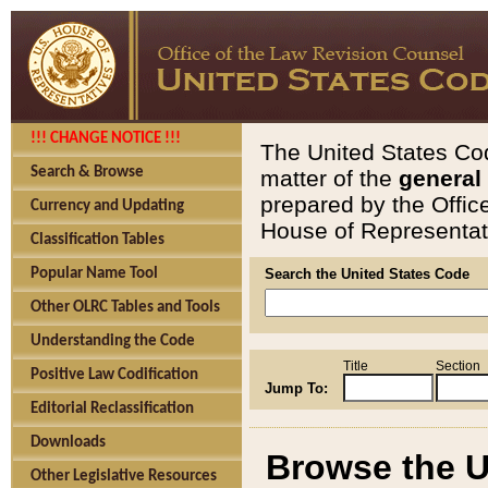
!!! CHANGE NOTICE !!!
The United States Cod
Search & Browse
matter of the
general
prepared by the Offic
Currency and Updating
House of Representati
Classification Tables
Popular Name Tool
Search the United States Code
Other OLRC Tables and Tools
Understanding the Code
Title
Section
Positive Law Codification
Jump To:
Editorial Reclassification
Downloads
Browse the U
Other Legislative Resources