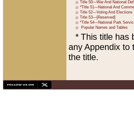
* This title ha
any Appendix to t
the title.