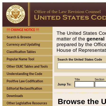
!!! CHANGE NOTICE !!!
The United States Cod
Search & Browse
matter of the
general
prepared by the Offic
Currency and Updating
House of Representati
Classification Tables
Popular Name Tool
Search the United States Code
Other OLRC Tables and Tools
Understanding the Code
Title
Section
Positive Law Codification
Jump To:
Editorial Reclassification
Downloads
Browse the U
Other Legislative Resources