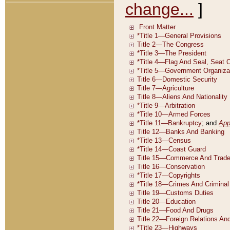
change...
]