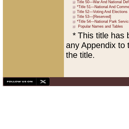
* This title ha
any Appendix to t
the title.