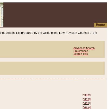
Home
ited States. It is prepared by the Office of the Law Revision Counsel of the
Advanced Search
Preferences
Search Tips