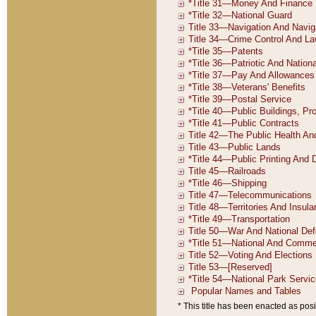
* This title has been enacted as posi