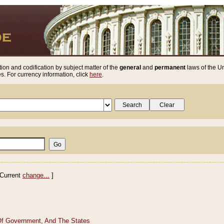
ion and codification by subject matter of the
general
and
permanent
laws of the Un
. For currency information, click
here
.
Current
change...
]