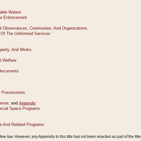
tive law. However, any Appendix to this title has not been enacted as part of the title