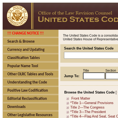
!!! CHANGE NOTICE !!!
The United States Code is a consolidat
United States House of Representatives
Search & Browse
Search the United States Code
Currency and Updating
Classification Tables
Popular Name Tool
Title
Section
Other OLRC Tables and Tools
Jump To:
Understanding the Code
Positive Law Codification
Browse the United States Code
[
Editorial Reclassification
Downloads
Other Legislative Resources