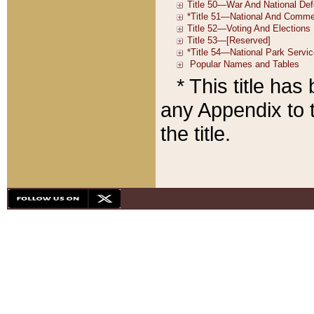
* This title ha
any Appendix to t
the title.