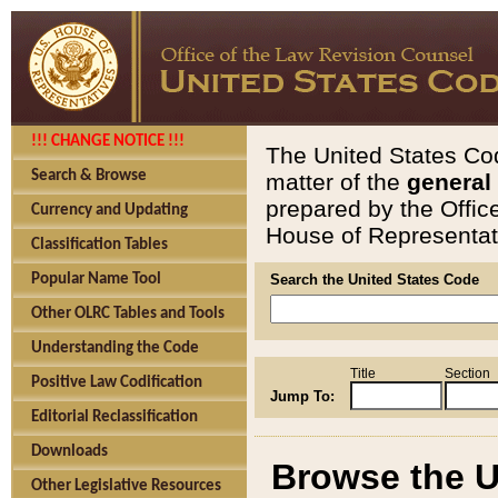
!!! CHANGE NOTICE !!!
The United States Cod
Search & Browse
matter of the
general
prepared by the Offic
Currency and Updating
House of Representati
Classification Tables
Popular Name Tool
Search the United States Code
Other OLRC Tables and Tools
Understanding the Code
Title
Section
Positive Law Codification
Jump To:
Editorial Reclassification
Downloads
Browse the U
Other Legislative Resources