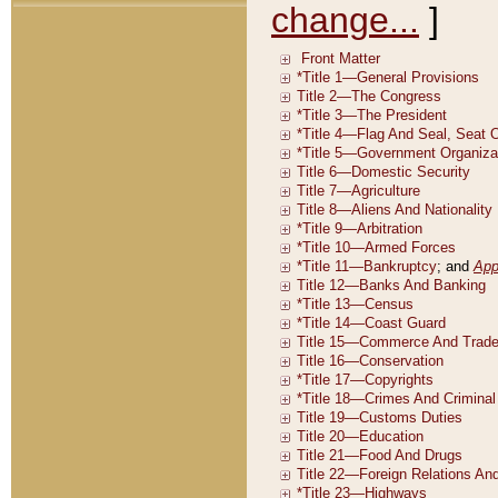
change...
]