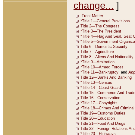
change...
]