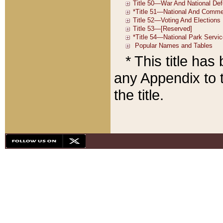
* This title ha
any Appendix to t
the title.