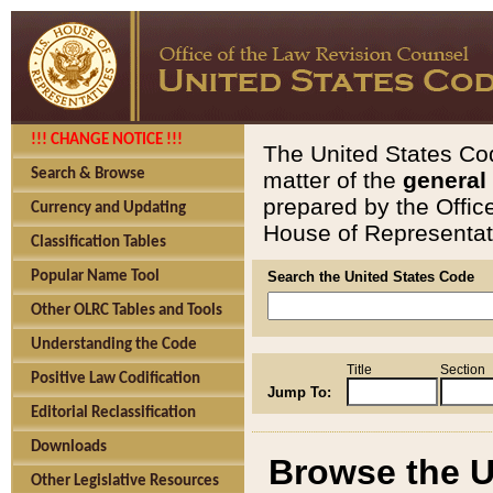
!!! CHANGE NOTICE !!!
The United States Cod
Search & Browse
matter of the
general
prepared by the Offic
Currency and Updating
House of Representati
Classification Tables
Popular Name Tool
Search the United States Code
Other OLRC Tables and Tools
Understanding the Code
Title
Section
Positive Law Codification
Jump To:
Editorial Reclassification
Downloads
Browse the U
Other Legislative Resources