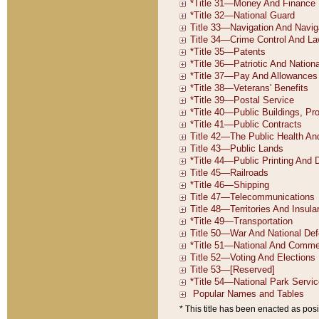
* This title has been enacted as posi