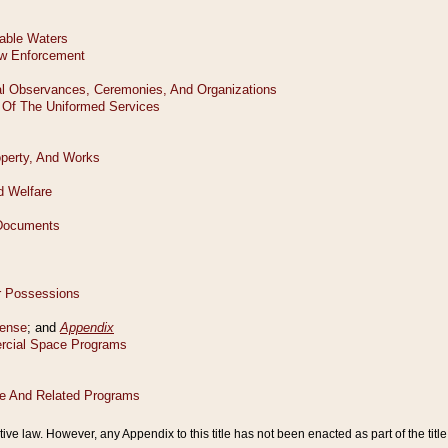
tive law. However, any Appendix to this title has not been enacted as part of the title