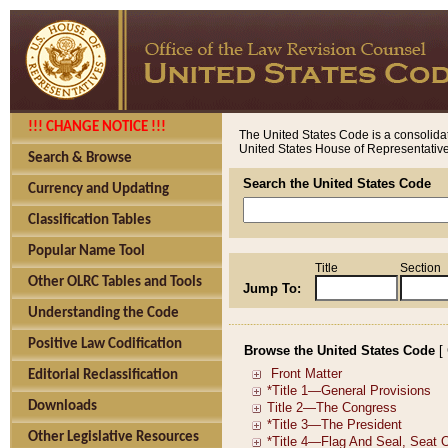
!!! CHANGE NOTICE !!!
The United States Code is a consolidat
United States House of Representatives
Search & Browse
Search the United States Code
Currency and Updating
Classification Tables
Popular Name Tool
Title
Section
Other OLRC Tables and Tools
Jump To:
Understanding the Code
Positive Law Codification
Browse the United States Code
[
Editorial Reclassification
Downloads
Other Legislative Resources