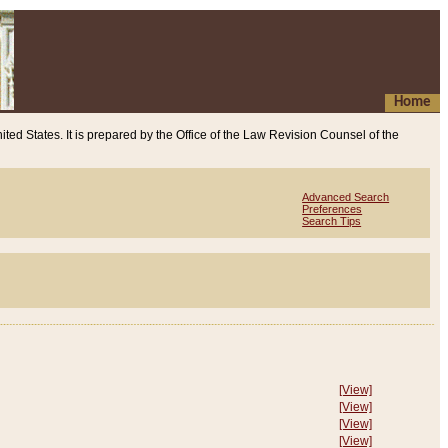
Home
ited States. It is prepared by the Office of the Law Revision Counsel of the
Advanced Search
Preferences
Search Tips