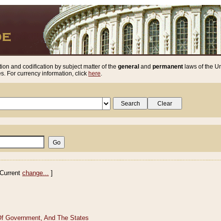
ion and codification by subject matter of the
general
and
permanent
laws of the Un
. For currency information, click
here
.
Current
change...
]