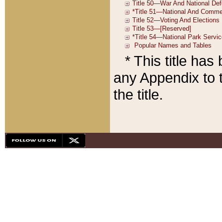
* This title ha
any Appendix to t
the title.