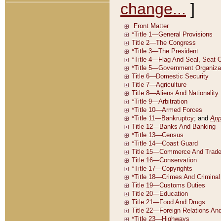
change...
]