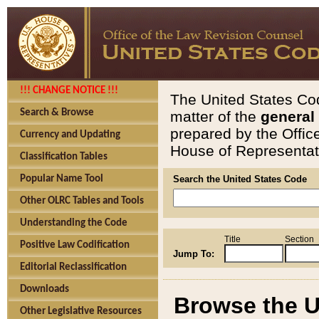
!!! CHANGE NOTICE !!!
The United States Cod
Search & Browse
matter of the
general
prepared by the Offic
Currency and Updating
House of Representati
Classification Tables
Popular Name Tool
Search the United States Code
Other OLRC Tables and Tools
Understanding the Code
Title
Section
Positive Law Codification
Jump To:
Editorial Reclassification
Downloads
Browse the U
Other Legislative Resources