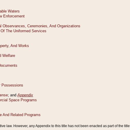
tive law. However, any Appendix to this title has not been enacted as part of the title