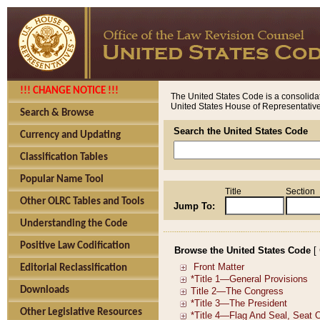
!!! CHANGE NOTICE !!!
The United States Code is a consolidat
United States House of Representatives
Search & Browse
Search the United States Code
Currency and Updating
Classification Tables
Popular Name Tool
Title
Section
Other OLRC Tables and Tools
Jump To:
Understanding the Code
Positive Law Codification
Browse the United States Code
[
Editorial Reclassification
Downloads
Other Legislative Resources