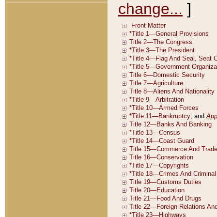
change...
]