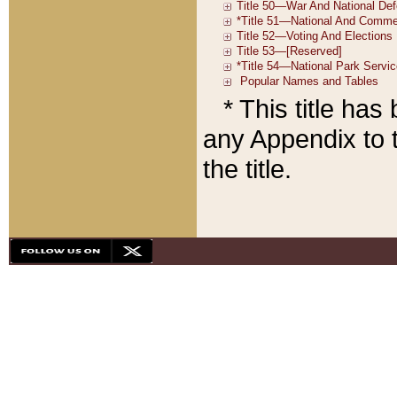
* This title ha
any Appendix to t
the title.