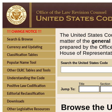
!!! CHANGE NOTICE !!!
The United States Cod
Search & Browse
matter of the
general
prepared by the Offic
Currency and Updating
House of Representati
Classification Tables
Popular Name Tool
Search the United States Code
Other OLRC Tables and Tools
Understanding the Code
Title
Section
Positive Law Codification
Jump To:
Editorial Reclassification
Downloads
Browse the U
Other Legislative Resources