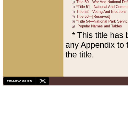
* This title ha
any Appendix to t
the title.