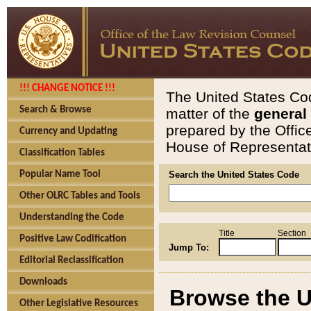
!!! CHANGE NOTICE !!!
The United States Cod
Search & Browse
matter of the
general
prepared by the Offic
Currency and Updating
House of Representati
Classification Tables
Popular Name Tool
Search the United States Code
Other OLRC Tables and Tools
Understanding the Code
Title
Section
Positive Law Codification
Jump To:
Editorial Reclassification
Downloads
Browse the U
Other Legislative Resources