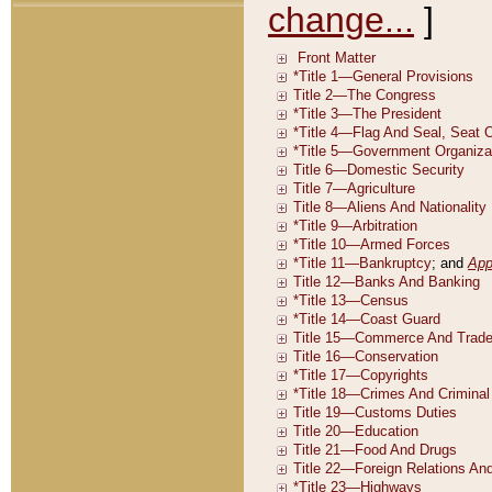
change...
]