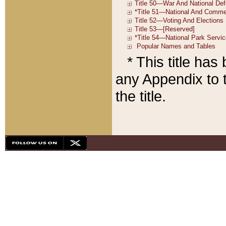
* This title ha
any Appendix to t
the title.