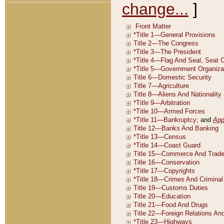
change...
]