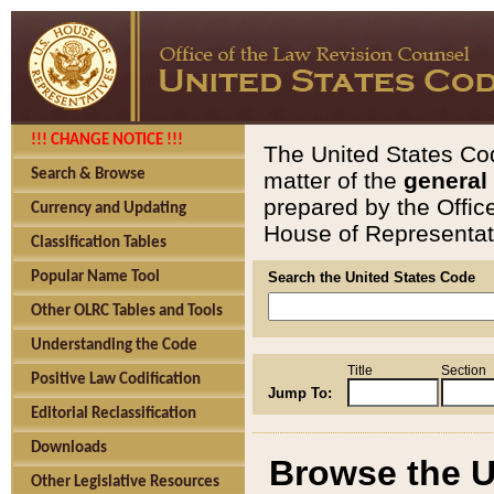
!!! CHANGE NOTICE !!!
The United States Cod
Search & Browse
matter of the
general
prepared by the Offic
Currency and Updating
House of Representati
Classification Tables
Popular Name Tool
Search the United States Code
Other OLRC Tables and Tools
Understanding the Code
Title
Section
Positive Law Codification
Jump To:
Editorial Reclassification
Downloads
Browse the U
Other Legislative Resources