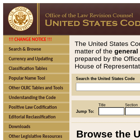
!!! CHANGE NOTICE !!!
The United States Cod
Search & Browse
matter of the
general
prepared by the Offic
Currency and Updating
House of Representati
Classification Tables
Popular Name Tool
Search the United States Code
Other OLRC Tables and Tools
Understanding the Code
Title
Section
Positive Law Codification
Jump To:
Editorial Reclassification
Downloads
Browse the U
Other Legislative Resources