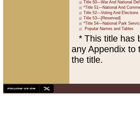
* This title ha
any Appendix to t
the title.