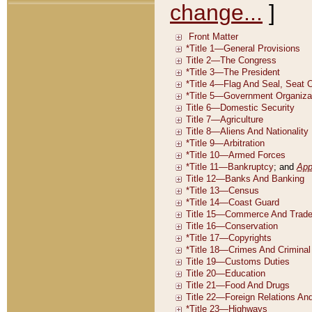
change...
]