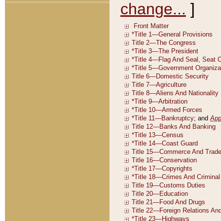
change...
]