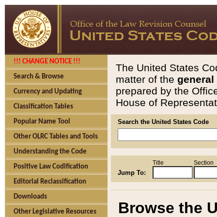
!!! CHANGE NOTICE !!!
The United States Cod
Search & Browse
matter of the
general
prepared by the Offic
Currency and Updating
House of Representati
Classification Tables
Popular Name Tool
Search the United States Code
Other OLRC Tables and Tools
Understanding the Code
Title
Section
Positive Law Codification
Jump To:
Editorial Reclassification
Downloads
Browse the U
Other Legislative Resources