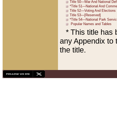
* This title ha
any Appendix to t
the title.