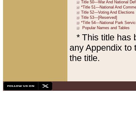
* This title ha
any Appendix to t
the title.