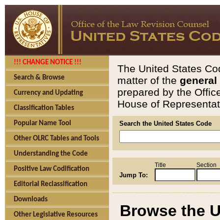
!!! CHANGE NOTICE !!!
The United States Cod
Search & Browse
matter of the
general
prepared by the Offic
Currency and Updating
House of Representati
Classification Tables
Popular Name Tool
Search the United States Code
Other OLRC Tables and Tools
Understanding the Code
Title
Section
Positive Law Codification
Jump To:
Editorial Reclassification
Downloads
Browse the U
Other Legislative Resources