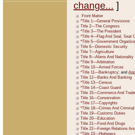
change...
]