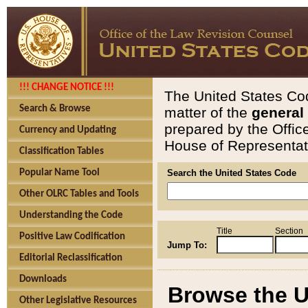
!!! CHANGE NOTICE !!!
The United States Cod
Search & Browse
matter of the
general
prepared by the Offic
Currency and Updating
House of Representati
Classification Tables
Popular Name Tool
Search the United States Code
Other OLRC Tables and Tools
Understanding the Code
Title
Section
Positive Law Codification
Jump To:
Editorial Reclassification
Downloads
Browse the U
Other Legislative Resources