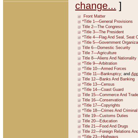
change...
]