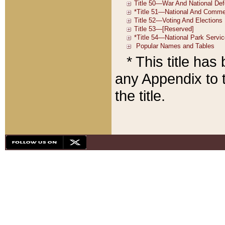
* This title ha
any Appendix to t
the title.