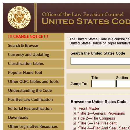
!!! CHANGE NOTICE !!!
The United States Code is a consolidat
United States House of Representatives
Search & Browse
Search the United States Code
Currency and Updating
Classification Tables
Popular Name Tool
Title
Section
Other OLRC Tables and Tools
Jump To:
Understanding the Code
Positive Law Codification
Browse the United States Code
[
Editorial Reclassification
Downloads
Other Legislative Resources