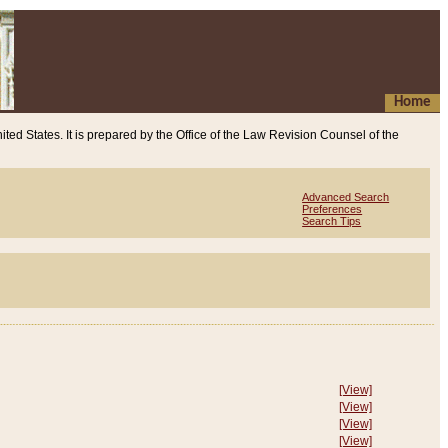
Home
ited States. It is prepared by the Office of the Law Revision Counsel of the
Advanced Search
Preferences
Search Tips