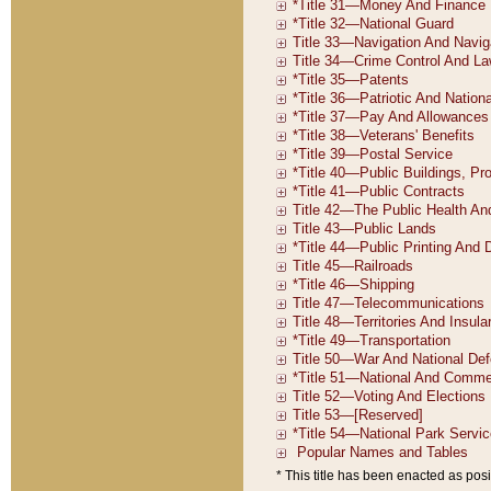
* This title has been enacted as posi