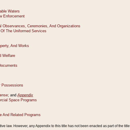
tive law. However, any Appendix to this title has not been enacted as part of the title