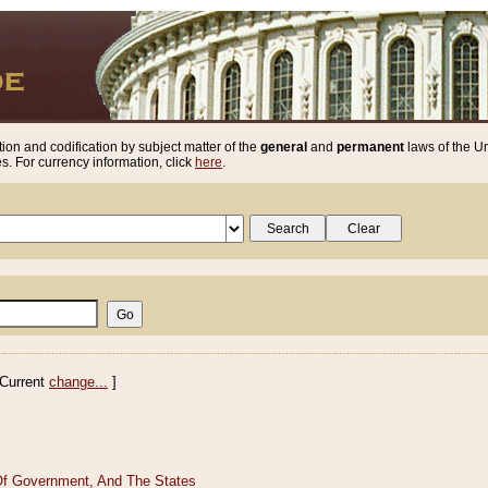
ion and codification by subject matter of the
general
and
permanent
laws of the Un
. For currency information, click
here
.
Current
change...
]