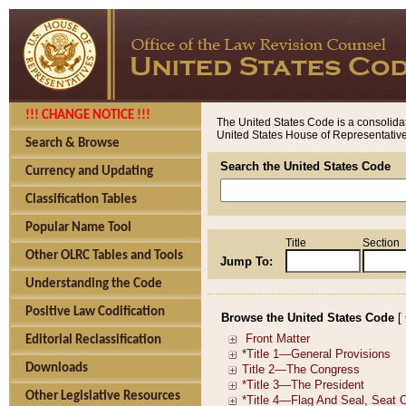
!!! CHANGE NOTICE !!!
The United States Code is a consolidat
United States House of Representatives
Search & Browse
Search the United States Code
Currency and Updating
Classification Tables
Popular Name Tool
Title
Section
Other OLRC Tables and Tools
Jump To:
Understanding the Code
Positive Law Codification
Browse the United States Code
[
Editorial Reclassification
Downloads
Other Legislative Resources