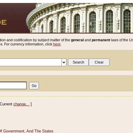
ion and codification by subject matter of the
general
and
permanent
laws of the Un
. For currency information, click
here
.
Current
change...
]