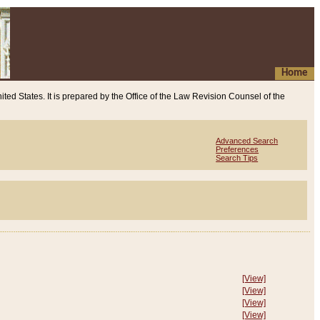
Home
ited States. It is prepared by the Office of the Law Revision Counsel of the
Advanced Search
Preferences
Search Tips