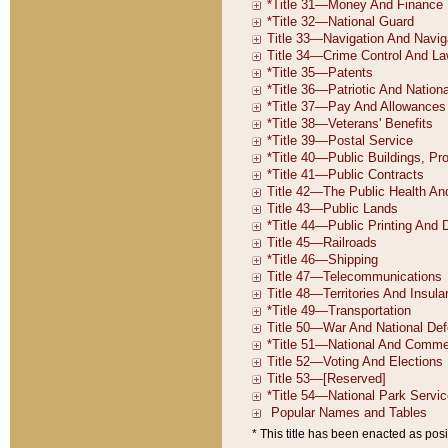
* This title has been enacted as posi