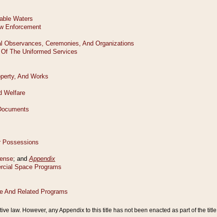
tive law. However, any Appendix to this title has not been enacted as part of the title