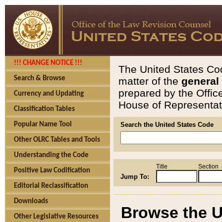
!!! CHANGE NOTICE !!!
The United States Cod
Search & Browse
matter of the
general
prepared by the Offic
Currency and Updating
House of Representati
Classification Tables
Popular Name Tool
Search the United States Code
Other OLRC Tables and Tools
Understanding the Code
Title
Section
Positive Law Codification
Jump To:
Editorial Reclassification
Downloads
Browse the U
Other Legislative Resources