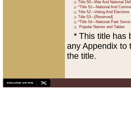
* This title ha
any Appendix to t
the title.