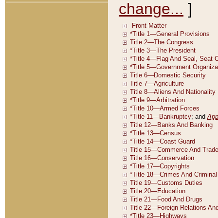
change...
]