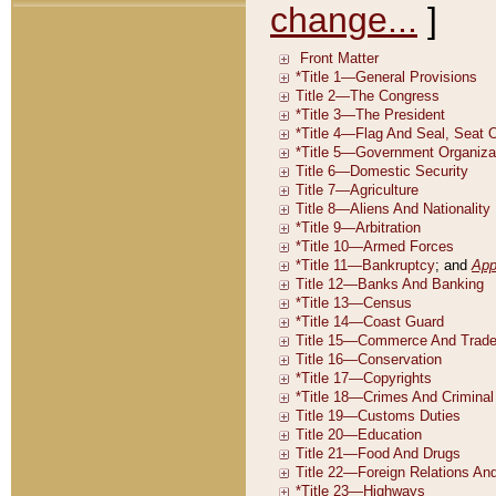
change...
]