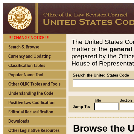
!!! CHANGE NOTICE !!!
The United States Cod
Search & Browse
matter of the
general
prepared by the Offic
Currency and Updating
House of Representati
Classification Tables
Popular Name Tool
Search the United States Code
Other OLRC Tables and Tools
Understanding the Code
Title
Section
Positive Law Codification
Jump To:
Editorial Reclassification
Downloads
Browse the U
Other Legislative Resources