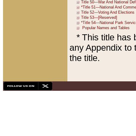
* This title ha
any Appendix to t
the title.