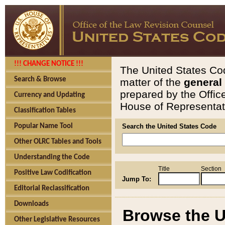
!!! CHANGE NOTICE !!!
The United States Cod
Search & Browse
matter of the
general
prepared by the Offic
Currency and Updating
House of Representati
Classification Tables
Popular Name Tool
Search the United States Code
Other OLRC Tables and Tools
Understanding the Code
Title
Section
Positive Law Codification
Jump To:
Editorial Reclassification
Downloads
Browse the U
Other Legislative Resources