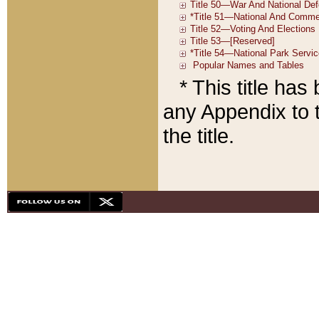
* This title ha
any Appendix to t
the title.