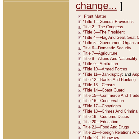
change...
]