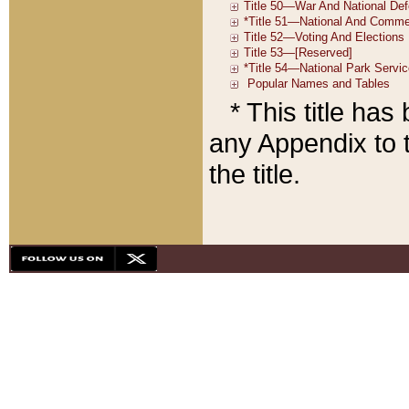
* This title ha
any Appendix to t
the title.