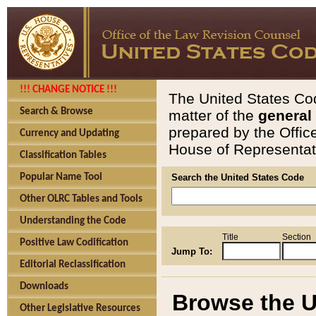
!!! CHANGE NOTICE !!!
The United States Cod
Search & Browse
matter of the
general
prepared by the Offic
Currency and Updating
House of Representati
Classification Tables
Popular Name Tool
Search the United States Code
Other OLRC Tables and Tools
Understanding the Code
Title
Section
Positive Law Codification
Jump To:
Editorial Reclassification
Downloads
Browse the U
Other Legislative Resources