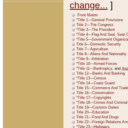
change...
]