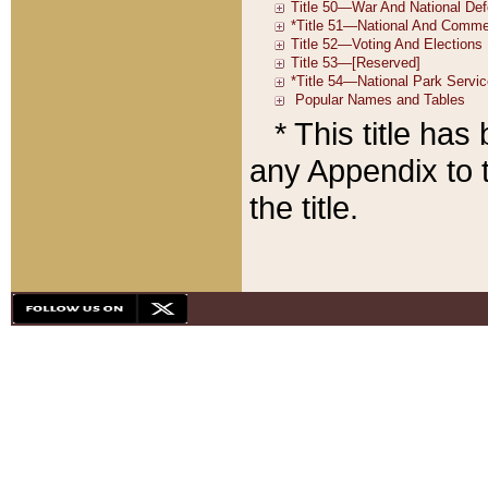
* This title ha
any Appendix to t
the title.