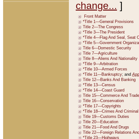
change...
]