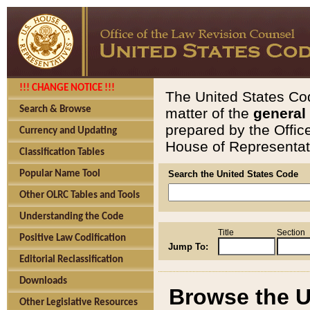
!!! CHANGE NOTICE !!!
The United States Cod
Search & Browse
matter of the
general
prepared by the Offic
Currency and Updating
House of Representati
Classification Tables
Popular Name Tool
Search the United States Code
Other OLRC Tables and Tools
Understanding the Code
Title
Section
Positive Law Codification
Jump To:
Editorial Reclassification
Downloads
Browse the U
Other Legislative Resources