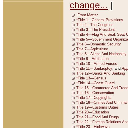
change...
]