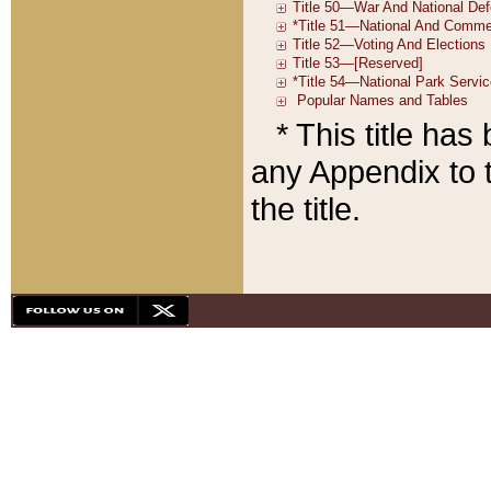
* This title ha
any Appendix to t
the title.