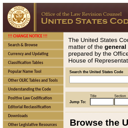
!!! CHANGE NOTICE !!!
The United States Cod
Search & Browse
matter of the
general
prepared by the Offic
Currency and Updating
House of Representati
Classification Tables
Popular Name Tool
Search the United States Code
Other OLRC Tables and Tools
Understanding the Code
Title
Section
Positive Law Codification
Jump To:
Editorial Reclassification
Downloads
Browse the U
Other Legislative Resources