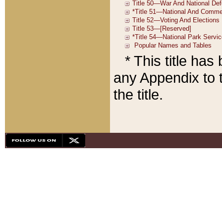
* This title ha
any Appendix to t
the title.