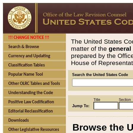
!!! CHANGE NOTICE !!!
The United States Cod
Search & Browse
matter of the
general
prepared by the Offic
Currency and Updating
House of Representati
Classification Tables
Popular Name Tool
Search the United States Code
Other OLRC Tables and Tools
Understanding the Code
Title
Section
Positive Law Codification
Jump To:
Editorial Reclassification
Downloads
Browse the U
Other Legislative Resources