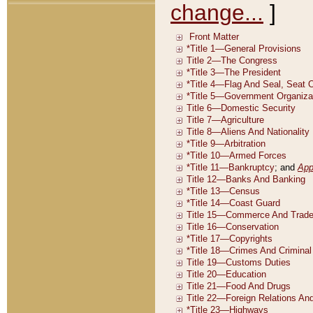
change...
]