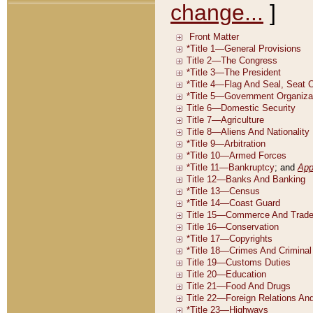
change...
]