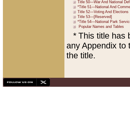
* This title ha
any Appendix to t
the title.