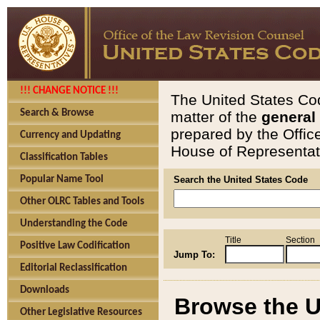
!!! CHANGE NOTICE !!!
The United States Cod
Search & Browse
matter of the
general
prepared by the Offic
Currency and Updating
House of Representati
Classification Tables
Popular Name Tool
Search the United States Code
Other OLRC Tables and Tools
Understanding the Code
Title
Section
Positive Law Codification
Jump To:
Editorial Reclassification
Downloads
Browse the U
Other Legislative Resources