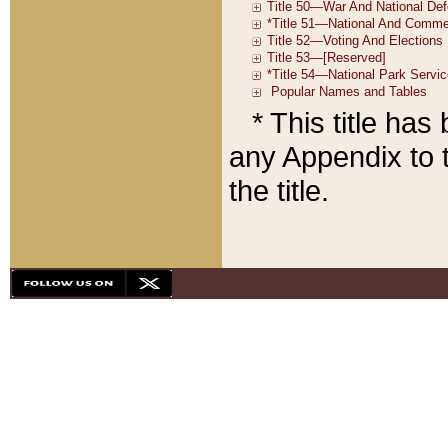
* This title ha
any Appendix to t
the title.