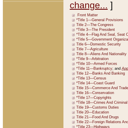
change...
]