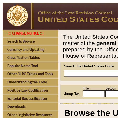
!!! CHANGE NOTICE !!!
The United States Cod
Search & Browse
matter of the
general
prepared by the Offic
Currency and Updating
House of Representati
Classification Tables
Popular Name Tool
Search the United States Code
Other OLRC Tables and Tools
Understanding the Code
Title
Section
Positive Law Codification
Jump To:
Editorial Reclassification
Downloads
Browse the U
Other Legislative Resources