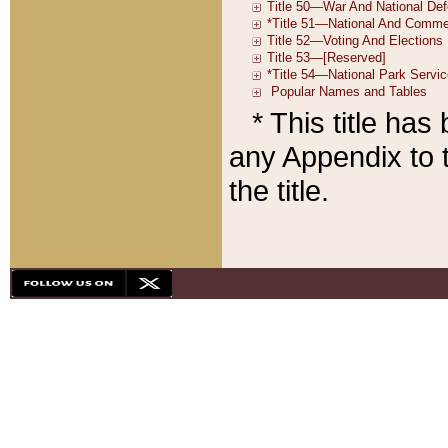
* This title ha
any Appendix to t
the title.