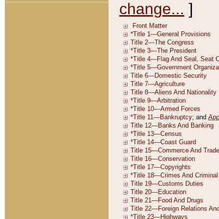
change...
]