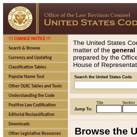
!!! CHANGE NOTICE !!!
The United States Cod
Search & Browse
matter of the
general
prepared by the Offic
Currency and Updating
House of Representati
Classification Tables
Popular Name Tool
Search the United States Code
Other OLRC Tables and Tools
Understanding the Code
Title
Section
Positive Law Codification
Jump To:
Editorial Reclassification
Downloads
Browse the U
Other Legislative Resources