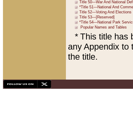
* This title ha
any Appendix to t
the title.