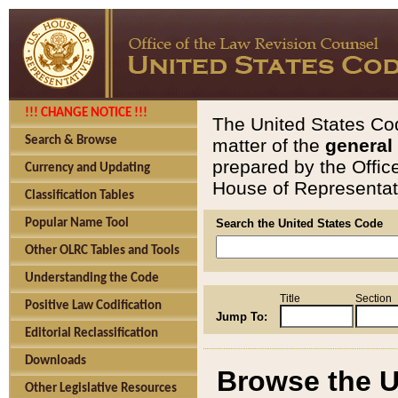
!!! CHANGE NOTICE !!!
The United States Cod
Search & Browse
matter of the
general
prepared by the Offic
Currency and Updating
House of Representati
Classification Tables
Popular Name Tool
Search the United States Code
Other OLRC Tables and Tools
Understanding the Code
Title
Section
Positive Law Codification
Jump To:
Editorial Reclassification
Downloads
Browse the U
Other Legislative Resources