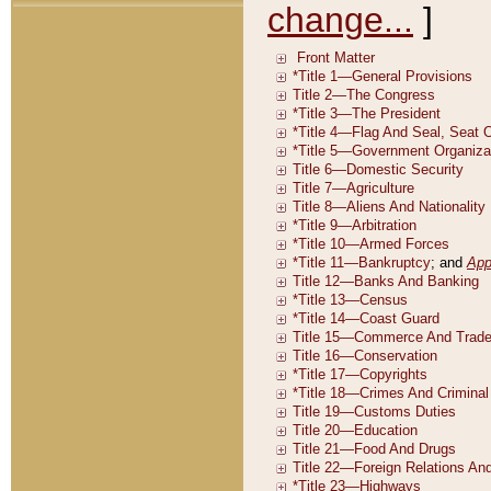
change...
]