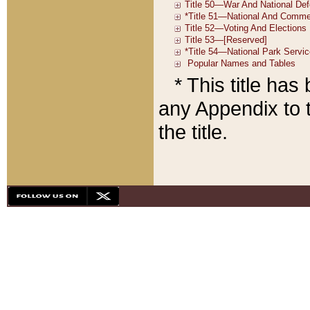
* This title ha
any Appendix to t
the title.