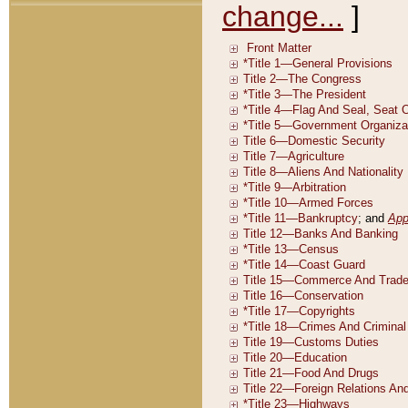
change...
]