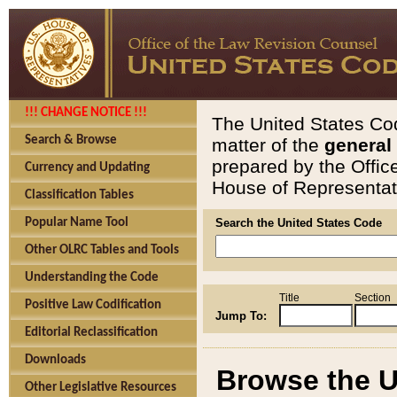
!!! CHANGE NOTICE !!!
The United States Cod
Search & Browse
matter of the
general
prepared by the Offic
Currency and Updating
House of Representati
Classification Tables
Popular Name Tool
Search the United States Code
Other OLRC Tables and Tools
Understanding the Code
Title
Section
Positive Law Codification
Jump To:
Editorial Reclassification
Downloads
Browse the U
Other Legislative Resources