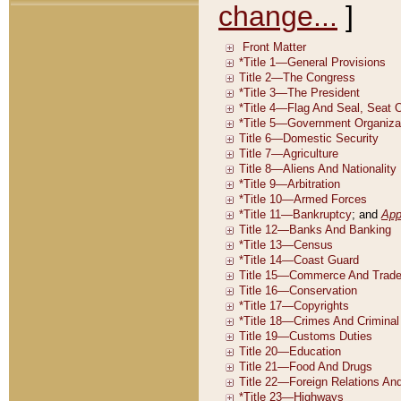
change...
]