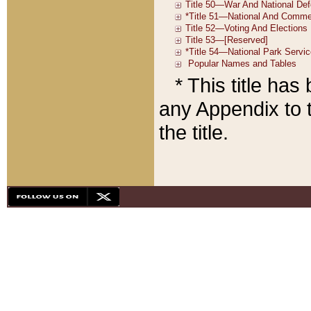
* This title ha
any Appendix to t
the title.