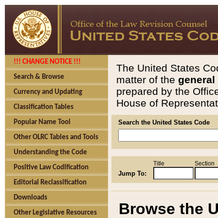
!!! CHANGE NOTICE !!!
The United States Cod
Search & Browse
matter of the
general
prepared by the Offic
Currency and Updating
House of Representati
Classification Tables
Popular Name Tool
Search the United States Code
Other OLRC Tables and Tools
Understanding the Code
Title
Section
Positive Law Codification
Jump To:
Editorial Reclassification
Downloads
Browse the U
Other Legislative Resources