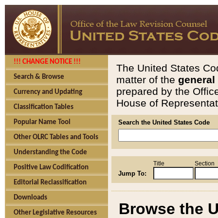
!!! CHANGE NOTICE !!!
The United States Cod
Search & Browse
matter of the
general
prepared by the Offic
Currency and Updating
House of Representati
Classification Tables
Popular Name Tool
Search the United States Code
Other OLRC Tables and Tools
Understanding the Code
Title
Section
Positive Law Codification
Jump To:
Editorial Reclassification
Downloads
Browse the U
Other Legislative Resources