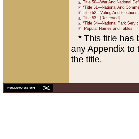
* This title ha
any Appendix to t
the title.