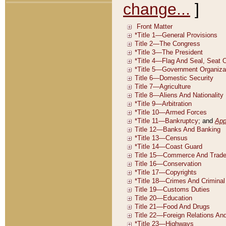
change...
]