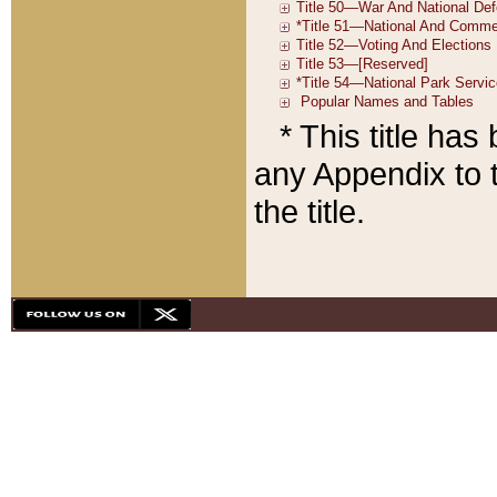
* This title ha
any Appendix to t
the title.