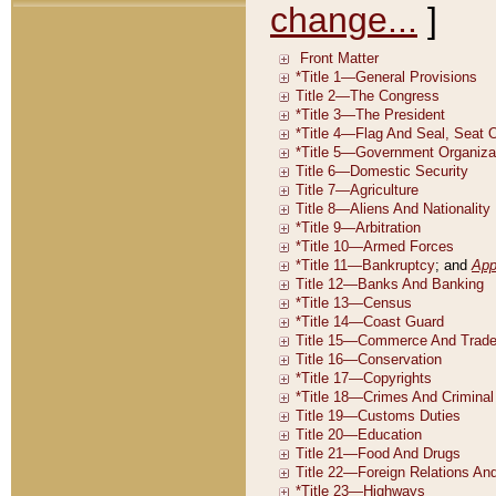
change...
]