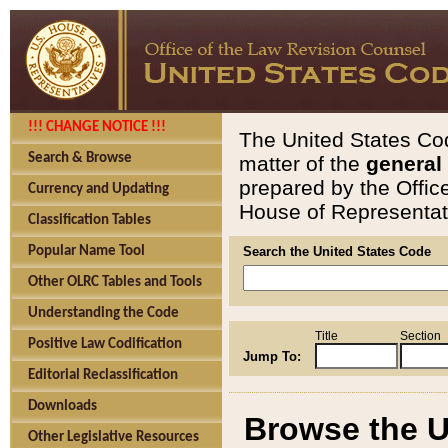
!!! CHANGE NOTICE !!!
The United States Cod
Search & Browse
matter of the
general
prepared by the Offic
Currency and Updating
House of Representati
Classification Tables
Popular Name Tool
Search the United States Code
Other OLRC Tables and Tools
Understanding the Code
Title
Section
Positive Law Codification
Jump To:
Editorial Reclassification
Downloads
Browse the U
Other Legislative Resources