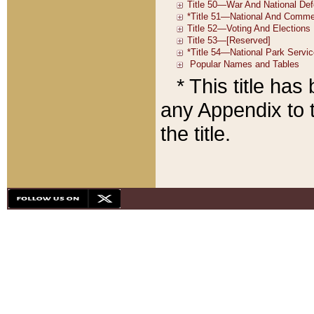
* This title ha
any Appendix to t
the title.