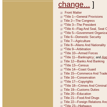
change...
]