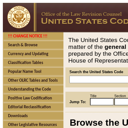
!!! CHANGE NOTICE !!!
The United States Cod
Search & Browse
matter of the
general
prepared by the Offic
Currency and Updating
House of Representati
Classification Tables
Popular Name Tool
Search the United States Code
Other OLRC Tables and Tools
Understanding the Code
Title
Section
Positive Law Codification
Jump To:
Editorial Reclassification
Downloads
Browse the U
Other Legislative Resources