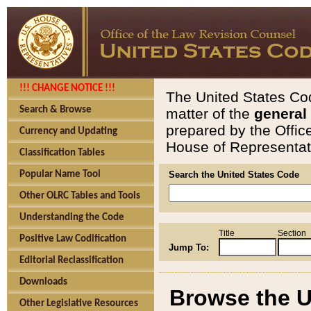
!!! CHANGE NOTICE !!!
The United States Cod
Search & Browse
matter of the
general
prepared by the Offic
Currency and Updating
House of Representati
Classification Tables
Popular Name Tool
Search the United States Code
Other OLRC Tables and Tools
Understanding the Code
Title
Section
Positive Law Codification
Jump To:
Editorial Reclassification
Downloads
Browse the U
Other Legislative Resources