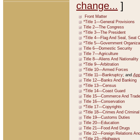
change...
]