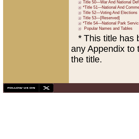
* This title ha
any Appendix to t
the title.