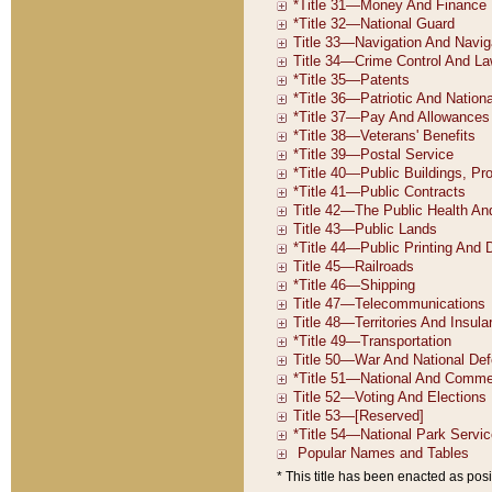
* This title has been enacted as posi