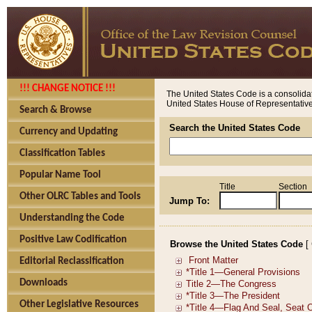
!!! CHANGE NOTICE !!!
The United States Code is a consolidat
United States House of Representatives
Search & Browse
Search the United States Code
Currency and Updating
Classification Tables
Popular Name Tool
Title
Section
Other OLRC Tables and Tools
Jump To:
Understanding the Code
Positive Law Codification
Browse the United States Code
[
Editorial Reclassification
Downloads
Other Legislative Resources