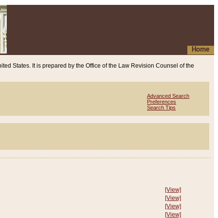
Home
ited States. It is prepared by the Office of the Law Revision Counsel of the
Advanced Search
Preferences
Search Tips