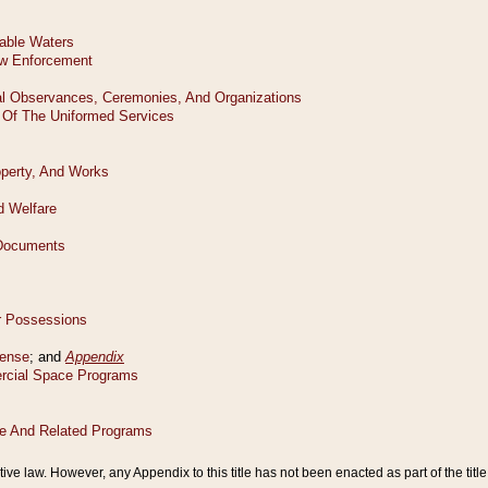
tive law. However, any Appendix to this title has not been enacted as part of the title