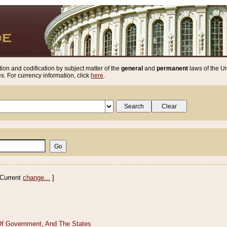
ion and codification by subject matter of the
general
and
permanent
laws of the Un
. For currency information, click
here
.
Current
change...
]