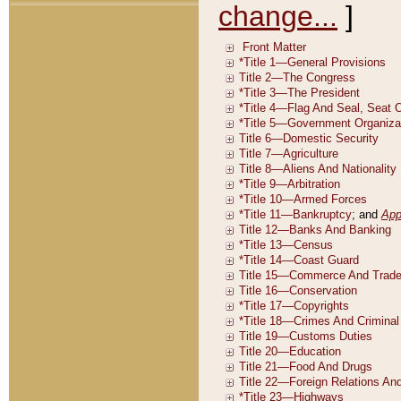
change...
]