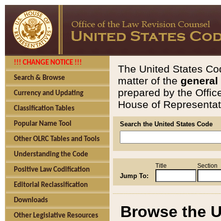
!!! CHANGE NOTICE !!!
The United States Cod
Search & Browse
matter of the
general
prepared by the Offic
Currency and Updating
House of Representati
Classification Tables
Popular Name Tool
Search the United States Code
Other OLRC Tables and Tools
Understanding the Code
Title
Section
Positive Law Codification
Jump To:
Editorial Reclassification
Downloads
Browse the U
Other Legislative Resources