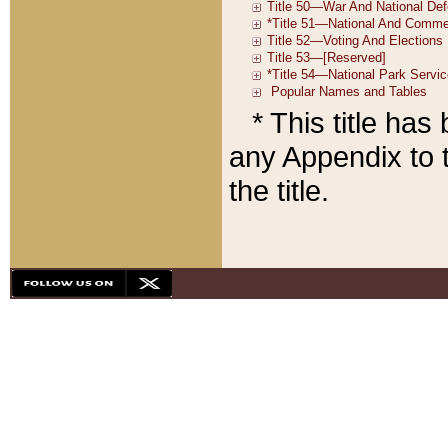
* This title ha
any Appendix to t
the title.