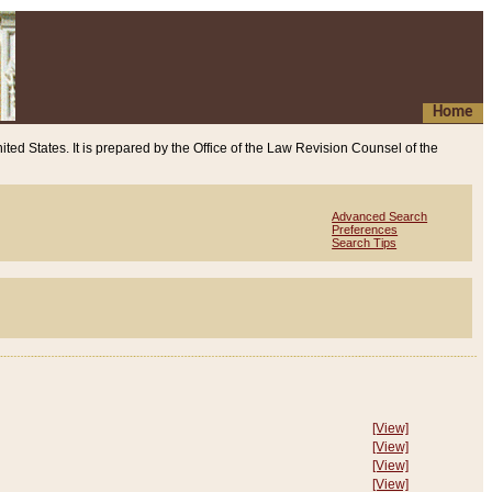
Home
ited States. It is prepared by the Office of the Law Revision Counsel of the
Advanced Search
Preferences
Search Tips