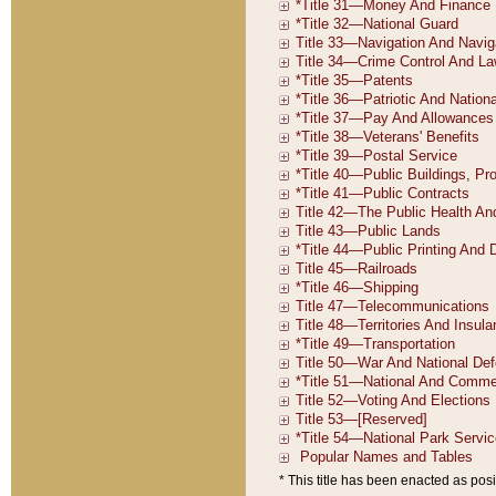
* This title has been enacted as posi