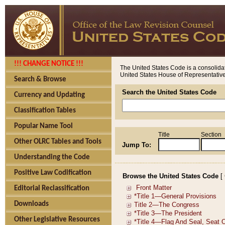
!!! CHANGE NOTICE !!!
The United States Code is a consolidat
United States House of Representatives
Search & Browse
Search the United States Code
Currency and Updating
Classification Tables
Popular Name Tool
Title
Section
Other OLRC Tables and Tools
Jump To:
Understanding the Code
Positive Law Codification
Browse the United States Code
[
Editorial Reclassification
Downloads
Other Legislative Resources