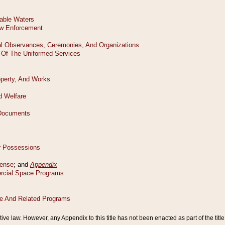
tive law. However, any Appendix to this title has not been enacted as part of the title