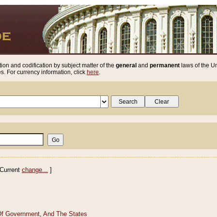
ion and codification by subject matter of the
general
and
permanent
laws of the Un
. For currency information, click
here
.
Current
change...
]