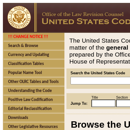
!!! CHANGE NOTICE !!!
The United States Cod
Search & Browse
matter of the
general
prepared by the Offic
Currency and Updating
House of Representati
Classification Tables
Popular Name Tool
Search the United States Code
Other OLRC Tables and Tools
Understanding the Code
Title
Section
Positive Law Codification
Jump To:
Editorial Reclassification
Downloads
Browse the U
Other Legislative Resources