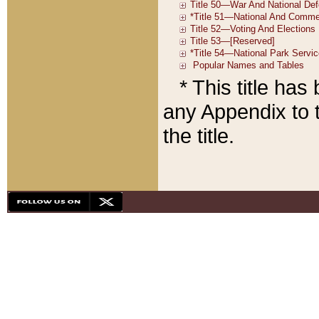
* This title ha
any Appendix to t
the title.