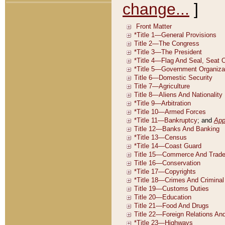
change...
]